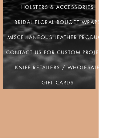
HOLSTERS & ACCESSORIES
BRIDAL FLORAL BOUQET WRAPS
MISCELLANEOUS LEATHER PRODUCTS
CONTACT US FOR CUSTOM PROJECTS
KNIFE RETAILERS / WHOLESALE
GIFT CARDS