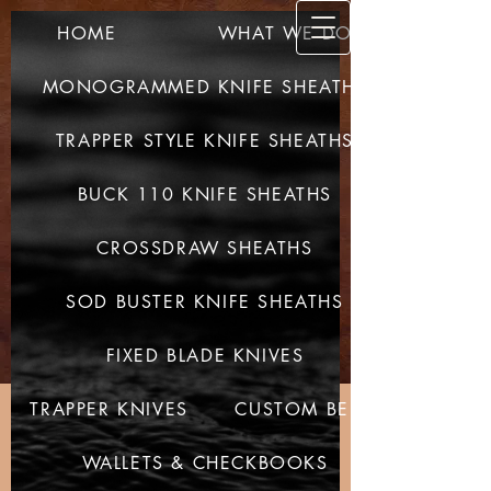
HOME
WHAT WE DO
SULLIV
AN CUSTOM
MONOGRAMMED KNIFE SHEATHS
LEATHER
TRAPPER STYLE KNIFE SHEATHS
QUALITY PRODUCTS -
QUALITY CRAFTED
BUCK 110 KNIFE SHEATHS
CROSSDRAW SHEATHS
SOD BUSTER KNIFE SHEATHS
FIXED BLADE KNIVES
TRAPPER KNIVES
CUSTOM BELTS
WALLETS & CHECKBOOKS