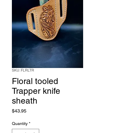
SKU: FLRLTR
Floral tooled
Trapper knife
sheath
Price
$43.95
Quantity
*