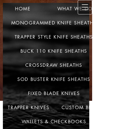
HOME
WHAT WE DO
SULLIV
AN CUSTOM
MONOGRAMMED KNIFE SHEATHS
LEATHER
TRAPPER STYLE KNIFE SHEATHS
QUALITY PRODUCTS -
QUALITY CRAFTED
BUCK 110 KNIFE SHEATHS
CROSSDRAW SHEATHS
SOD BUSTER KNIFE SHEATHS
FIXED BLADE KNIVES
TRAPPER KNIVES
CUSTOM BELTS
WALLETS & CHECKBOOKS