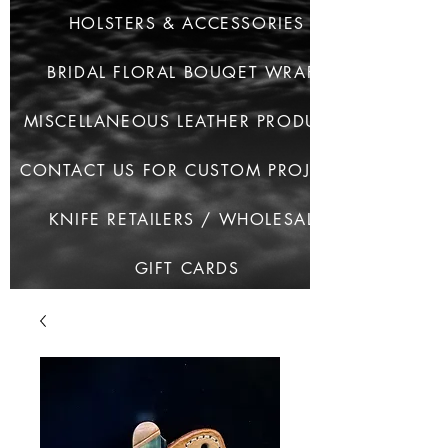
HOLSTERS & ACCESSORIES
BRIDAL FLORAL BOUQET WRAPS
MISCELLANEOUS LEATHER PRODUCTS
CONTACT US FOR CUSTOM PROJECTS
KNIFE RETAILERS / WHOLESALE
GIFT CARDS