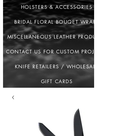
HOLSTERS & ACCESSORIES
BRIDAL FLORAL BOUQET WRAPS
MISCELLANEOUS LEATHER PRODUCTS
CONTACT US FOR CUSTOM PROJECTS
KNIFE RETAILERS / WHOLESALE
GIFT CARDS