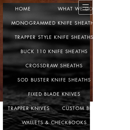
HOME
WHAT WE DO
SULLIV
AN CUSTOM
MONOGRAMMED KNIFE SHEATHS
LEATHER
TRAPPER STYLE KNIFE SHEATHS
QUALITY PRODUCTS -
QUALITY CRAFTED
BUCK 110 KNIFE SHEATHS
CROSSDRAW SHEATHS
SOD BUSTER KNIFE SHEATHS
FIXED BLADE KNIVES
TRAPPER KNIVES
CUSTOM BELTS
WALLETS & CHECKBOOKS