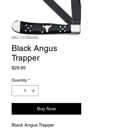
SKU: CC0002BD
Black Angus
Trapper
Price
$29.95
Quantity
*
Buy Now
Black Angus Trapper